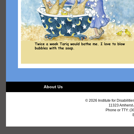
About Us
© 2026 Institute for Disabiliti
11323 Amherst
Phone or TTY: (3