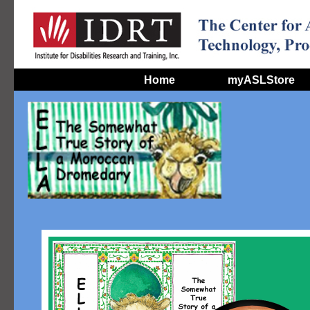
Home
myASLStore