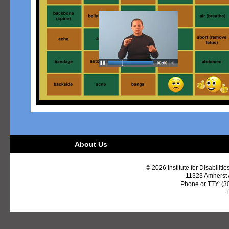
About Us
© 2026 Institute for Disabiliti
11323 Amherst
Phone or TTY: (3