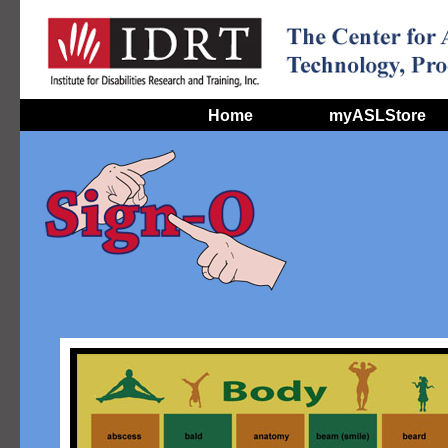
Home
myASLStore